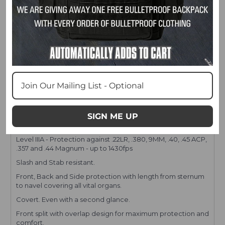
FEATURES
SIGN ME UP
Level IIIA - Protection against .22LR, .380, 9MM, .40, .45 ACP,
.357 and .44 Magnum - up to 1430fps
Slash and Stab resistant.
Front, Back and Side protection with length from sternum
to navel covering all vital organs.
Covert. Even with a second glance.
Front split with overlap design for maximum protection and
comfort.