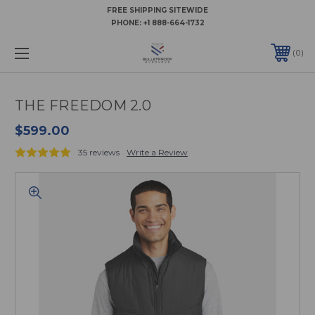
FREE SHIPPING SITEWIDE
PHONE:
+1 888-664-1732
0
THE FREEDOM 2.0
$599.00
35 reviews
Write a Review