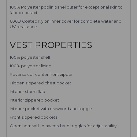
100% Polyester poplin panel outer for exceptional skin to
fabric contact.
600D Coated Nylon inner cover for complete water and
UV resistance.
VEST PROPERTIES
100% polyester shell
100% polyester lining
Reverse coil center front zipper
Hidden zippered chest pocket
Interior storm flap
Interior zippered pocket
Interior pocket with drawcord and toggle
Front zippered pockets
Open hem with drawcord and toggles for adjustability