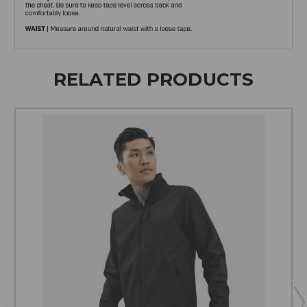
RELATED PRODUCTS