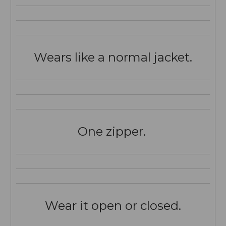
Wears like a normal jacket.
One zipper.
Wear it open or closed.