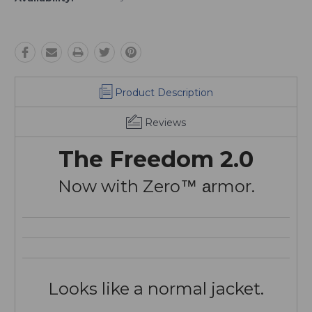
Product Description
Reviews
The Freedom 2.0
Now with Zero
rmor.
™ a
Looks like a normal jacket.