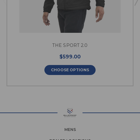
THE SPORT 2.0
$599.00
CHOOSE OPTIONS
MENS