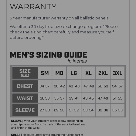
WARRANTY
5 Year manufacturer warranty on all ballistic panels
We offer a 30 day free size exchange program. "Please
check the sizing chart carefully and measure yourself
before ordering."