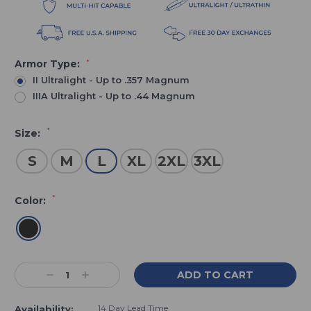
Armor Type:
*
II Ultralight - Up to .357 Magnum
IIIA Ultralight - Up to .44 Magnum
*
Size:
S
M
L
XL
2XL
3XL
*
Color:
Current
Decrease
Increase
Stock:
Quantity:
Quantity:
14 Day Lead Time
Availability: