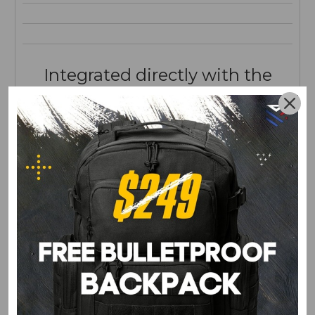
Integrated directly with the
lining.
ZERO PRINTING.