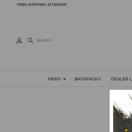
FREE SHIPPING SITEWIDE
SEARCH
MENS
BACKPACKS
DEALER 