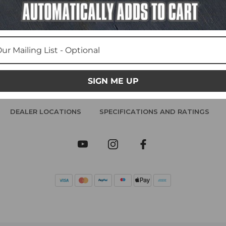
SIGN ME UP
DEALER LOCATIONS
SPECIFICATIONS AND RATINGS