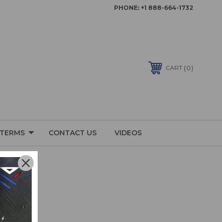
PHONE:
+1 888-664-1732
0
CART
 TERMS
CONTACT US
VIDEOS