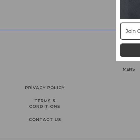
MENS
PRIVACY POLICY
TERMS &
CONDITIONS
CONTACT US