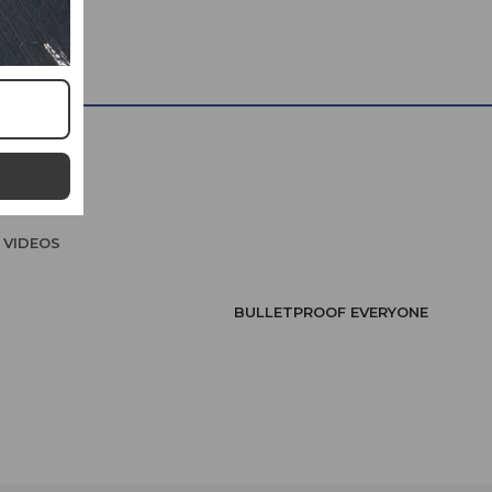
VIDEOS
BULLETPROOF EVERYONE