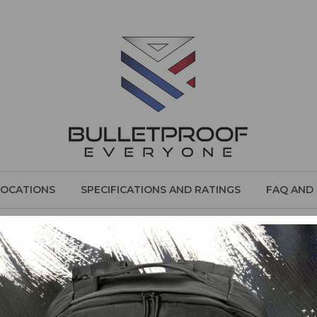
LOCATIONS
SPECIFICATIONS AND RATINGS
FAQ AND