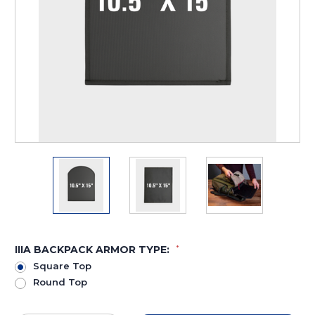
IIIA BACKPACK ARMOR TYPE:
*
Square Top
Round Top