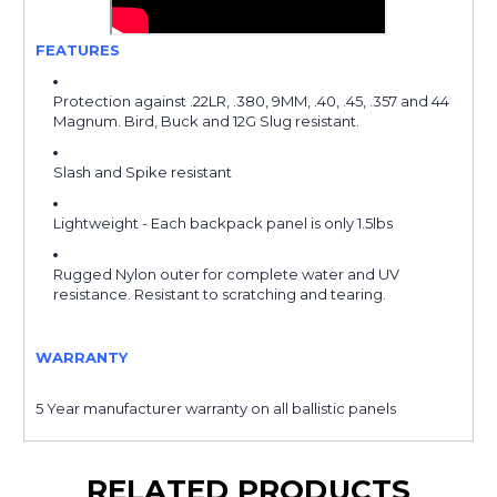
FEATURES
Protection against .22LR, .380, 9MM, .40, .45, .357 and 44
Magnum. Bird, Buck and 12G Slug resistant.
Slash and Spike resistant
Lightweight - Each backpack panel is only 1.5lbs
Rugged Nylon outer for complete water and UV
resistance. Resistant to scratching and tearing
.
WARRANTY
5 Year manufacturer warranty on all ballistic panels
RELATED PRODUCTS