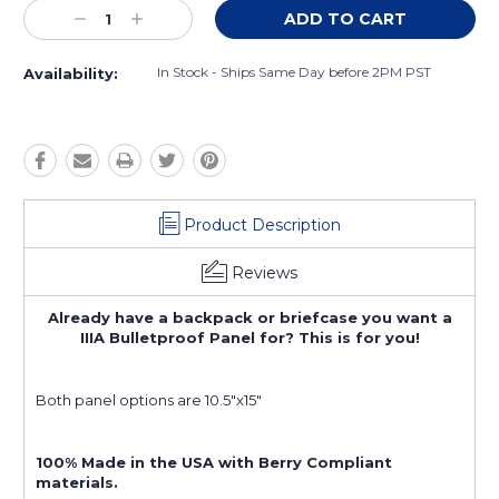
Current
Decrease
Increase
Stock:
Quantity:
Quantity:
In Stock - Ships Same Day before 2PM PST
Availability:
Product Description
Reviews
Already have a backpack or briefcase you want a
IIIA Bulletproof Panel for? This is for you!
Both panel options are 10.5"x15"
100% Made in the USA with Berry Compliant
materials.