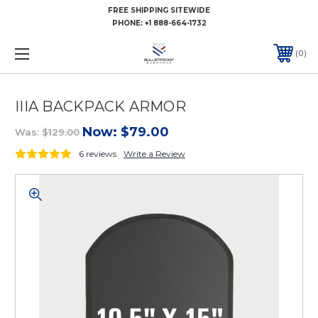
FREE SHIPPING SITEWIDE
PHONE:
+1 888-664-1732
0
IIIA BACKPACK ARMOR
Now:
$79.00
Was:
$129.00
6 reviews
Write a Review