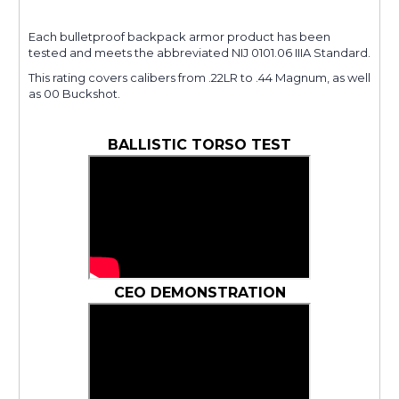
Each bulletproof backpack armor product has been
tested and meets the abbreviated NIJ 0101.06 IIIA Standard.
This rating covers calibers from .22LR to .44 Magnum, as well
as 00 Buckshot.
BALLISTIC TORSO TEST
CEO DEMONSTRATION