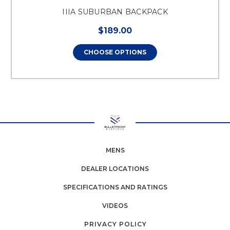
IIIA SUBURBAN BACKPACK
$189.00
CHOOSE OPTIONS
MENS
DEALER LOCATIONS
SPECIFICATIONS AND RATINGS
VIDEOS
PRIVACY POLICY